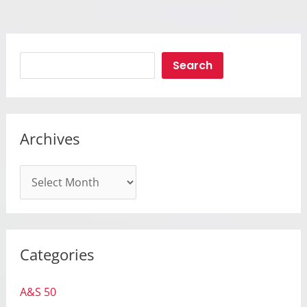
Search
Search
Archives
A
r
c
h
Categories
i
v
A&S 50
e