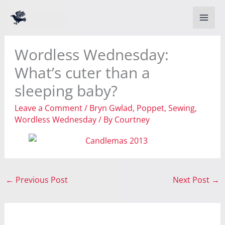
Skip
to
content
Wordless Wednesday:
What’s cuter than a
sleeping baby?
Leave a Comment
/
Bryn Gwlad
,
Poppet
,
Sewing
,
Wordless Wednesday
/ By
Courtney
←
Previous Post
Next Post
→