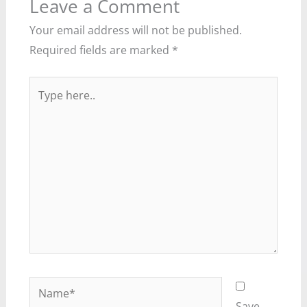
Leave a Comment
Your email address will not be published.
Required fields are marked
*
Type
here..
Name*
Save