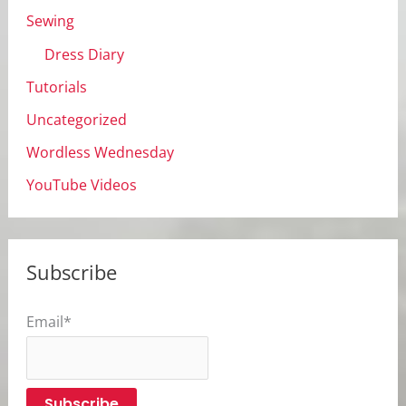
Sewing
Dress Diary
Tutorials
Uncategorized
Wordless Wednesday
YouTube Videos
Subscribe
Email*