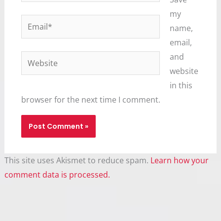
my
Email*
name,
email,
and
Website
website
in this
browser for the next time I comment.
This site uses Akismet to reduce spam.
Learn how your
comment data is processed.