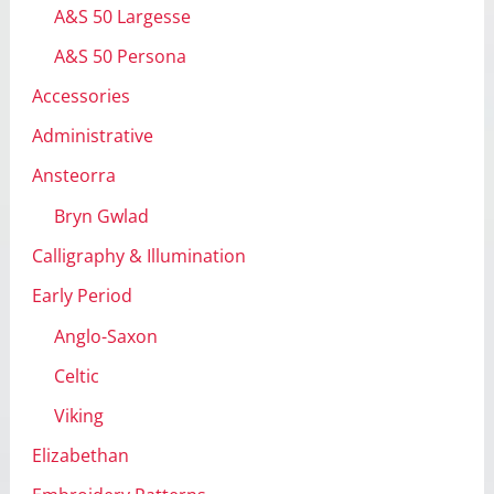
A&S 50 Largesse
s
A&S 50 Persona
Accessories
Administrative
Ansteorra
Bryn Gwlad
Calligraphy & Illumination
Early Period
Anglo-Saxon
Celtic
Viking
Elizabethan