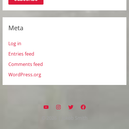
Meta
Log in
Entries feed
Comments feed
WordPress.org
© 2026 | Jokob Smith