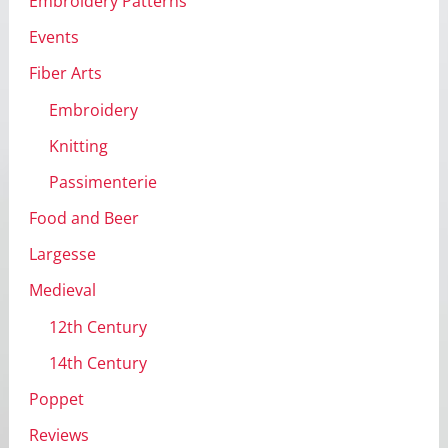
Embroidery Patterns
Events
Fiber Arts
Embroidery
Knitting
Passimenterie
Food and Beer
Largesse
Medieval
12th Century
14th Century
Poppet
Reviews