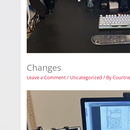
Changes
Leave a Comment
/
Uncategorized
/ By
Courtn