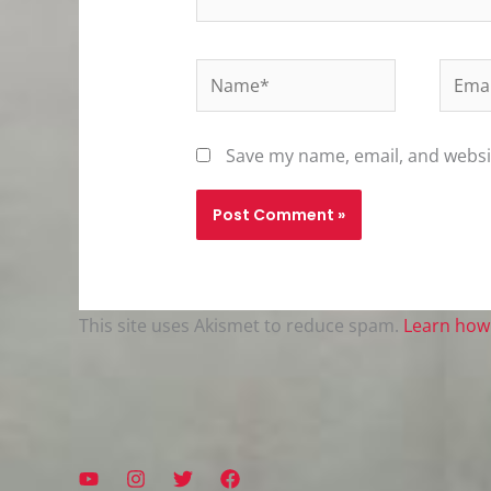
Name*
Email
Save my name, email, and websit
This site uses Akismet to reduce spam.
Learn how