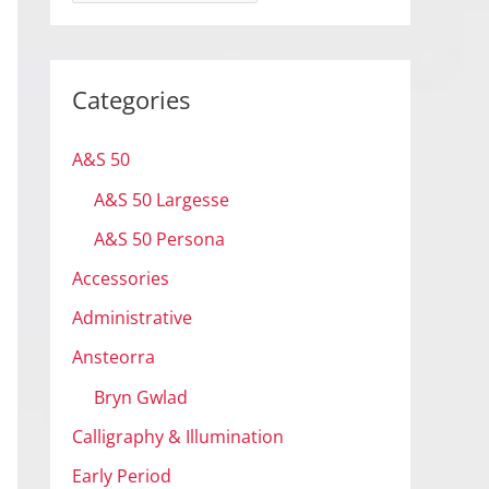
r
c
h
Categories
i
v
A&S 50
e
A&S 50 Largesse
s
A&S 50 Persona
Accessories
Administrative
Ansteorra
Bryn Gwlad
Calligraphy & Illumination
Early Period