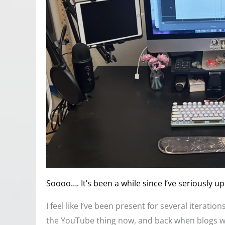
Soooo…. It’s been a while since I’ve seriously up
I feel like I’ve been present for several iterati
the YouTube thing now, and back when blogs wer