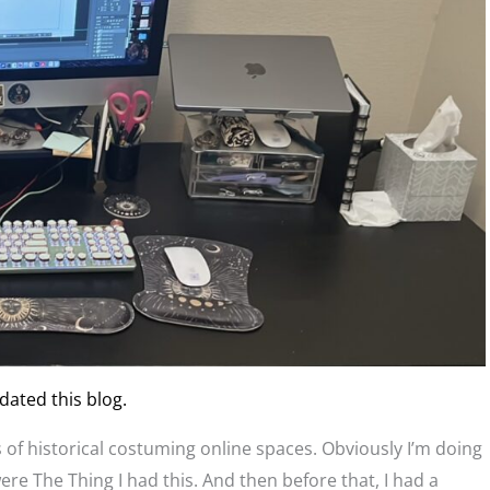
dated this blog.
ons of historical costuming online spaces. Obviously I’m doing
e The Thing I had this. And then before that, I had a