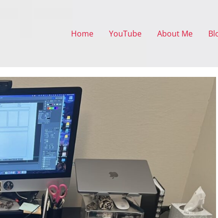
Home
YouTube
About Me
Bl