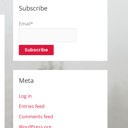
Subscribe
Email*
Meta
Log in
Entries feed
Comments feed
WordPress.org