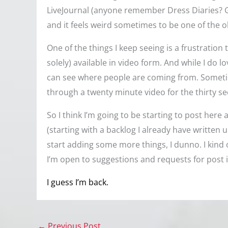
LiveJournal (anyone remember Dress Diaries? Go
and it feels weird sometimes to be one of the ol
One of the things I keep seeing is a frustration 
solely) available in video form. And while I do lo
can see where people are coming from. Sometime
through a twenty minute video for the thirty se
So I think I’m going to be starting to post here a
(starting with a backlog I already have written 
start adding some more things, I dunno. I kind o
I’m open to suggestions and requests for post 
I guess I’m back.
←
Previous Post