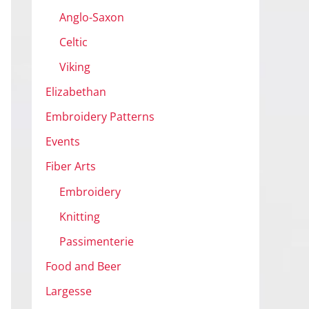
Anglo-Saxon
Celtic
Viking
Elizabethan
Embroidery Patterns
Events
Fiber Arts
Embroidery
Knitting
Passimenterie
Food and Beer
Largesse