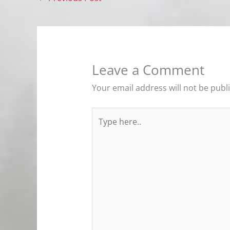
Leave a Comment
Your email address will not be publ
Type
here..