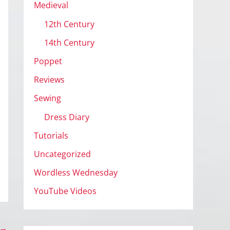
Medieval
12th Century
14th Century
Poppet
Reviews
Sewing
Dress Diary
Tutorials
Uncategorized
Wordless Wednesday
YouTube Videos
→