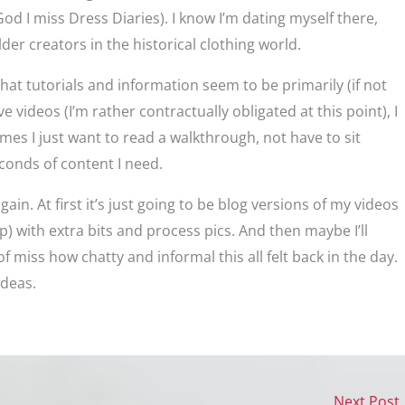
d I miss Dress Diaries). I know I’m dating myself there,
der creators in the historical clothing world.
that tutorials and information seem to be primarily (if not
ve videos (I’m rather contractually obligated at this point), I
s I just want to read a walkthrough, not have to sit
conds of content I need.
gain. At first it’s just going to be blog versions of my videos
up) with extra bits and process pics. And then maybe I’ll
f miss how chatty and informal this all felt back in the day.
ideas.
Next Post