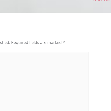
ished.
Required fields are marked
*