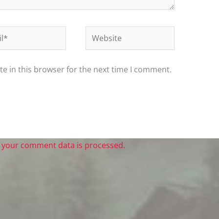
*
Website
e in this browser for the next time I comment.
 your comment data is processed.