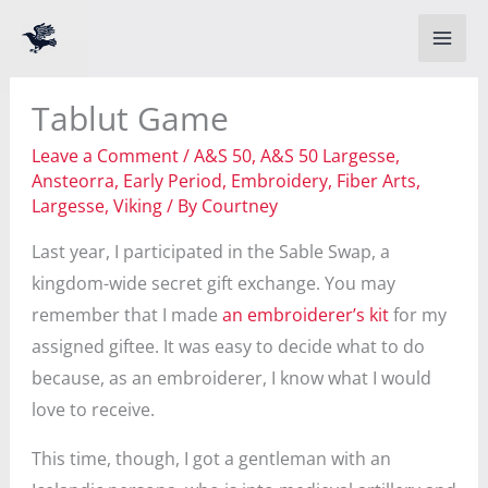
Skip
to
content
Tablut Game
Leave a Comment
/
A&S 50
,
A&S 50 Largesse
,
Ansteorra
,
Early Period
,
Embroidery
,
Fiber Arts
,
Largesse
,
Viking
/ By
Courtney
Last year, I participated in the Sable Swap, a
kingdom-wide secret gift exchange. You may
remember that I made
an embroiderer’s kit
for my
assigned giftee. It was easy to decide what to do
because, as an embroiderer, I know what I would
love to receive.
This time, though, I got a gentleman with an