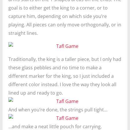
goal is to either get the king to a corner, or to
capture him, depending on which side you’re
playing. All pieces can only move orthogonally, or in
straight lines.
Traditionally, the king is a taller piece, but I only had
these glass pebbles and no time to make a
different marker for the king, so I just included a
different color instead. I love the way they look all
lined up and ready to go.
And when you’re done, the strings pull tight…
…and make a neat little pouch for carrying.