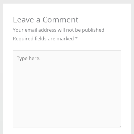
Leave a Comment
Your email address will not be published.
Required fields are marked
*
Type
here..