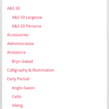
v
A&S 50
e
A&S 50 Largesse
s
A&S 50 Persona
Accessories
Administrative
Ansteorra
Bryn Gwlad
Calligraphy & Illumination
Early Period
Anglo-Saxon
Celtic
Viking