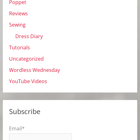
Poppet
Reviews
Sewing
Dress Diary
Tutorials
Uncategorized
Wordless Wednesday
YouTube Videos
Subscribe
Email*