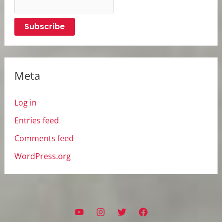
Meta
Log in
Entries feed
Comments feed
WordPress.org