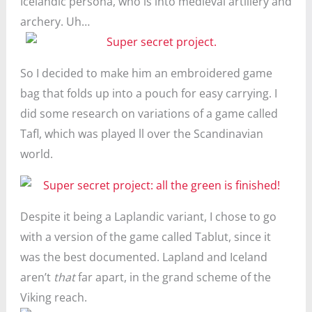
Icelandic persona, who is into medieval artillery and
archery. Uh…
So I decided to make him an embroidered game
bag that folds up into a pouch for easy carrying. I
did some research on variations of a game called
Tafl, which was played ll over the Scandinavian
world.
Despite it being a Laplandic variant, I chose to go
with a version of the game called Tablut, since it
was the best documented. Lapland and Iceland
aren’t
that
far apart, in the grand scheme of the
Viking reach.