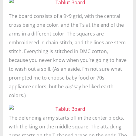
The board consists of a 9×9 grid, with the central
cross being one color, and the Ts at the end of the
arms in a different color. The squares are
embroidered in chain stitch, and the lines are stem
stitch. Everything is stitched in DMC cotton,
because you never know when you’re going to have
to wash out a spill. (As an aside, I’m not sure what
prompted me to choose baby food or 70s
appliance colors, but he
did
say he liked earth
colors.)
The defending army starts off in the center blocks,
with the king on the middle square. The attacking
arms starts on the T shaped areas on the ends. The