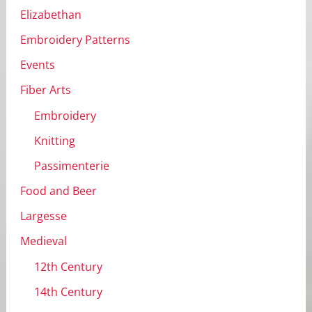
Elizabethan
Embroidery Patterns
Events
Fiber Arts
Embroidery
Knitting
Passimenterie
Food and Beer
Largesse
Medieval
12th Century
14th Century