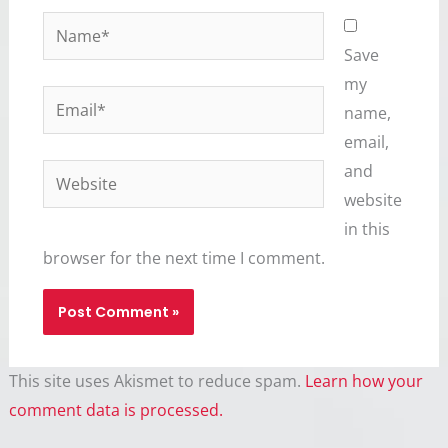
Name*
Save
my
Email*
name,
email,
and
Website
website
in this
browser for the next time I comment.
This site uses Akismet to reduce spam.
Learn how your
comment data is processed.