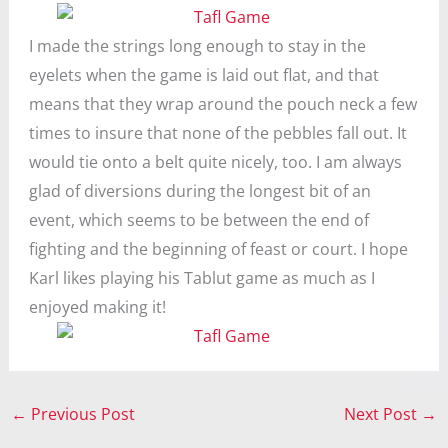
I made the strings long enough to stay in the
eyelets when the game is laid out flat, and that
means that they wrap around the pouch neck a few
times to insure that none of the pebbles fall out. It
would tie onto a belt quite nicely, too. I am always
glad of diversions during the longest bit of an
event, which seems to be between the end of
fighting and the beginning of feast or court. I hope
Karl likes playing his Tablut game as much as I
enjoyed making it!
←
Previous Post
Next Post
→