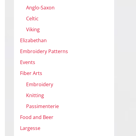
Anglo-Saxon
Celtic
Viking
Elizabethan
Embroidery Patterns
Events
Fiber Arts
Embroidery
Knitting
Passimenterie
Food and Beer
Largesse