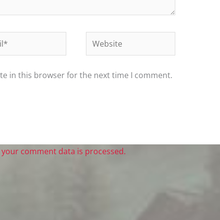
*
Website
e in this browser for the next time I comment.
 your comment data is processed.