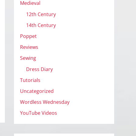
Medieval
12th Century
14th Century
Poppet
Reviews
Sewing
Dress Diary
Tutorials
Uncategorized
Wordless Wednesday
YouTube Videos