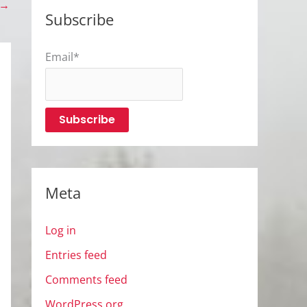
→
Subscribe
Email*
Meta
Log in
Entries feed
Comments feed
WordPress.org