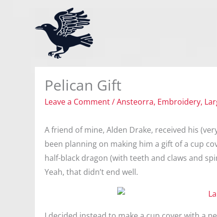
Skip
to
content
Pelican Gift
Leave a Comment
/
Ansteorra
,
Embroidery
,
Lar
A friend of mine, Alden Drake, received his (ver
been planning on making him a gift of a cup cove
half-black dragon (with teeth and claws and sp
Yeah, that didn’t end well.
I decided instead to make a cup cover with a pel