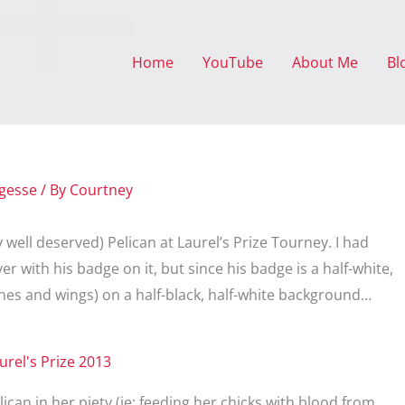
Home
YouTube
About Me
Bl
gesse
/ By
Courtney
y well deserved) Pelican at Laurel’s Prize Tourney. I had
r with his badge on it, but since his badge is a half-white,
ines and wings) on a half-black, half-white background…
ican in her piety (ie: feeding her chicks with blood from