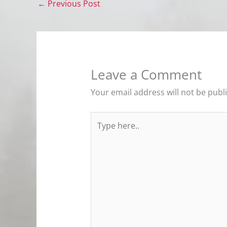
←
Previous Post
Leave a Comment
Your email address will not be publ
Type
here..