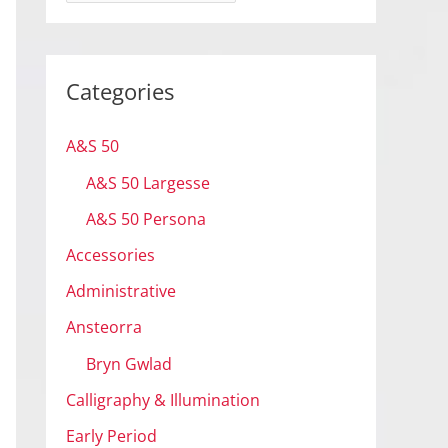
r
c
h
Categories
i
v
A&S 50
e
A&S 50 Largesse
s
A&S 50 Persona
Accessories
Administrative
Ansteorra
Bryn Gwlad
Calligraphy & Illumination
Early Period