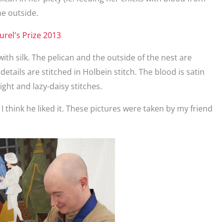
he outside.
ith silk. The pelican and the outside of the nest are
details are stitched in Holbein stitch. The blood is satin
ight and lazy-daisy stitches.
m. I think he liked it. These pictures were taken by my friend