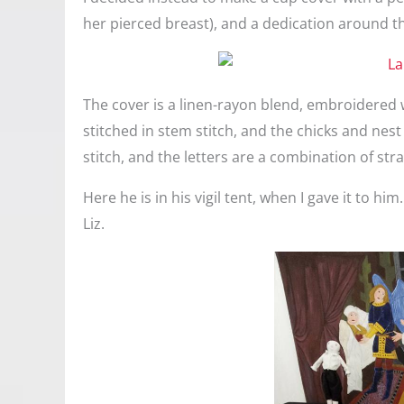
her pierced breast), and a dedication around t
The cover is a linen-rayon blend, embroidered w
stitched in stem stitch, and the chicks and nest 
stitch, and the letters are a combination of stra
Here he is in his vigil tent, when I gave it to hi
Liz.