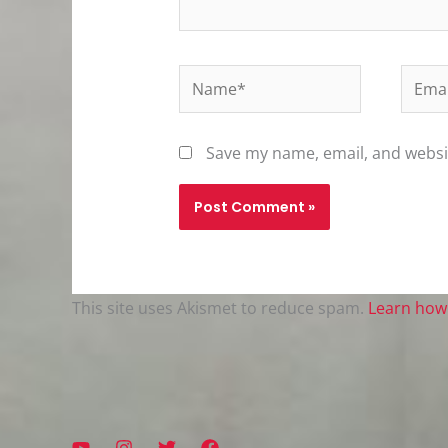
Name*
Email
Save my name, email, and websit
This site uses Akismet to reduce spam.
Learn how