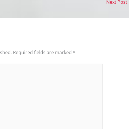
Next Post
ished.
Required fields are marked
*