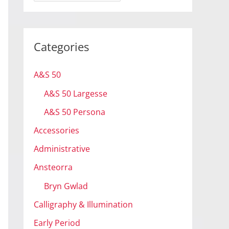
r
c
h
Categories
i
v
A&S 50
e
A&S 50 Largesse
s
A&S 50 Persona
Accessories
Administrative
Ansteorra
Bryn Gwlad
Calligraphy & Illumination
Early Period