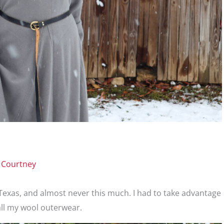
y
Courtney
in Texas, and almost never this much. I had to take advantage
all my wool outerwear.