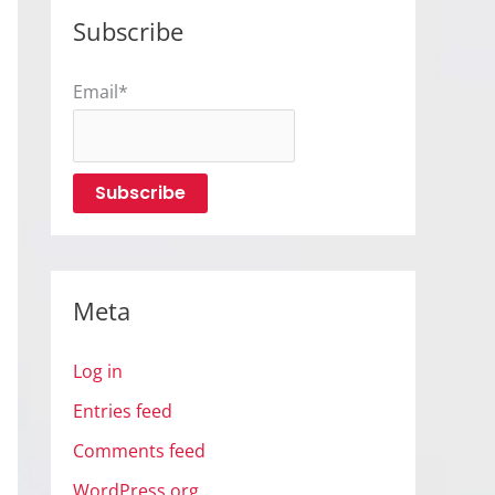
Subscribe
Email*
Meta
Log in
Entries feed
Comments feed
WordPress.org