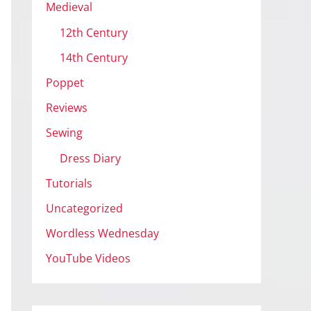
Medieval
12th Century
14th Century
Poppet
Reviews
Sewing
Dress Diary
Tutorials
Uncategorized
Wordless Wednesday
YouTube Videos