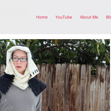
Home
YouTube
About Me
Bl