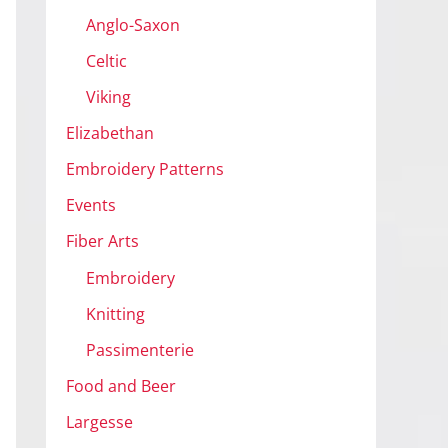
Anglo-Saxon
Celtic
Viking
Elizabethan
Embroidery Patterns
Events
Fiber Arts
Embroidery
Knitting
Passimenterie
Food and Beer
Largesse