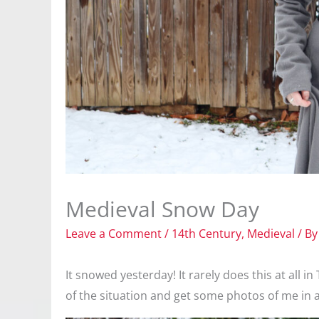
Medieval Snow Day
Leave a Comment
/
14th Century
,
Medieval
/ B
It snowed yesterday! It rarely does this at all 
of the situation and get some photos of me in 