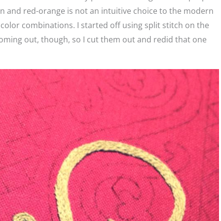
en and red-orange is not an intuitive choice to the modern
color combinations. I started off using split stitch on the
re coming out, though, so I cut them out and redid that one