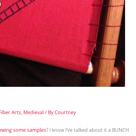
Fiber Arts
,
Medieval
/ By
Courtney
owing some samples
? I know I’ve talked about it a BUNCH