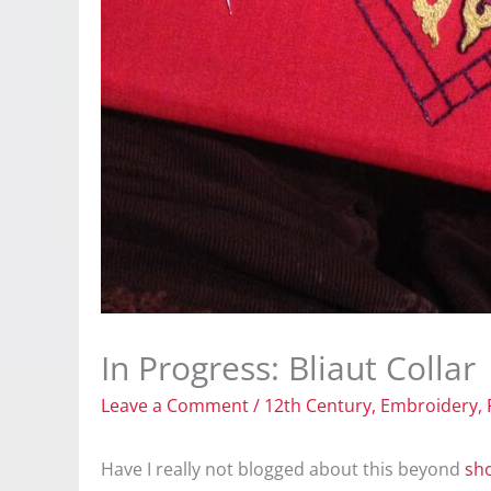
In Progress: Bliaut Collar
Leave a Comment
/
12th Century
,
Embroidery
,
Have I really not blogged about this beyond
sh