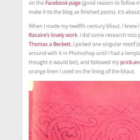
on the
Facebook page
(good reason to follow me
make it to the blog as finished posts). It’s about 
When I made my twelfth century bliaut, I knew I 
Racaire’s lovely work
. I did some research into 
Thomas a Beckett
. I picked one singular motif
around with it in Photoshop until I had a template
thought it would be!), and followed my
prick-a
orange linen I used on the lining of the bliaut.