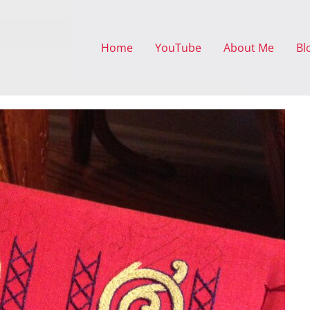
Home
YouTube
About Me
Bl