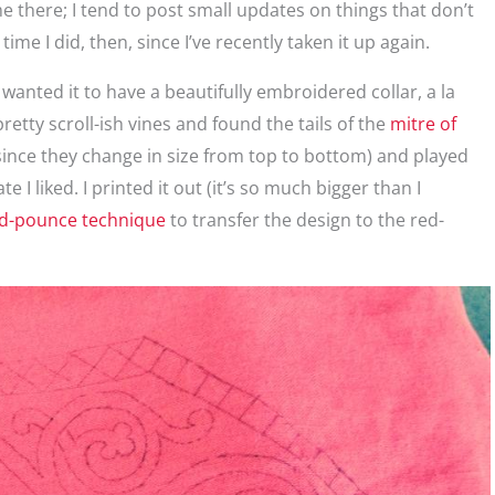
 there; I tend to post small updates on things that don’t
time I did, then, since I’ve recently taken it up again.
wanted it to have a beautifully embroidered collar, a la
pretty scroll-ish vines and found the tails of the
mitre of
 (since they change in size from top to bottom) and played
 I liked. I printed it out (it’s so much bigger than I
nd-pounce technique
to transfer the design to the red-