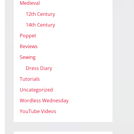
Medieval
12th Century
14th Century
Poppet
Reviews
Sewing
Dress Diary
Tutorials
Uncategorized
Wordless Wednesday
YouTube Videos