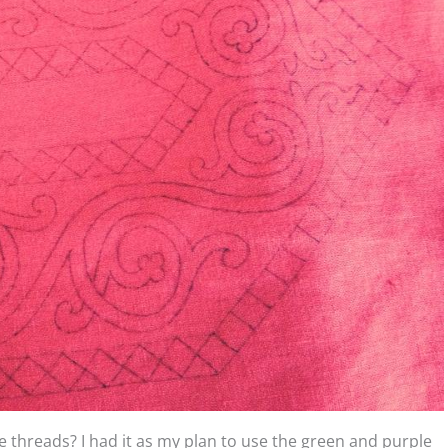
threads? I had it as my plan to use the green and purple