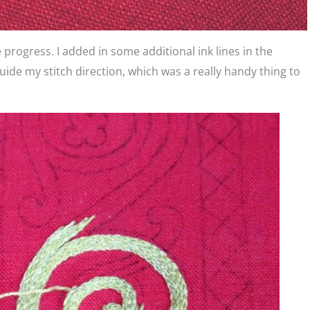
 progress. I added in some additional ink lines in the
guide my stitch direction, which was a really handy thing to