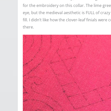
for the embroidery on this collar. The lime gre
eye, but the medieval aesthetic is FULL of crazy 
fill. I didn’t like how the clover-leaf finials we
there.