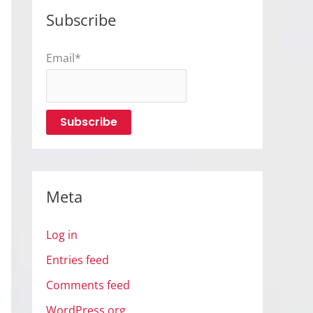
Subscribe
Email*
Meta
Log in
Entries feed
Comments feed
WordPress.org