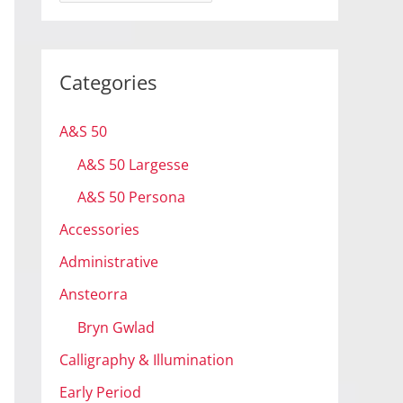
r
c
h
Categories
i
v
A&S 50
e
A&S 50 Largesse
s
A&S 50 Persona
Accessories
Administrative
Ansteorra
Bryn Gwlad
Calligraphy & Illumination
Early Period