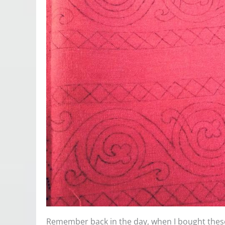
Remember back in the day, when I bought these 