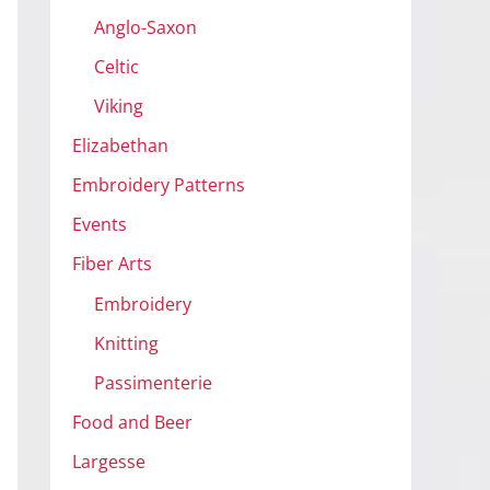
Anglo-Saxon
Celtic
Viking
Elizabethan
Embroidery Patterns
Events
Fiber Arts
Embroidery
Knitting
Passimenterie
Food and Beer
Largesse