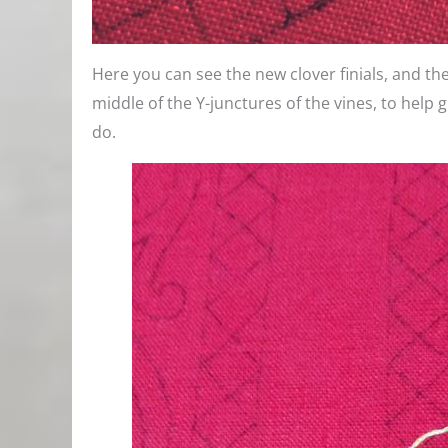
Here you can see the new clover finials, and the
middle of the Y-junctures of the vines, to help 
do.