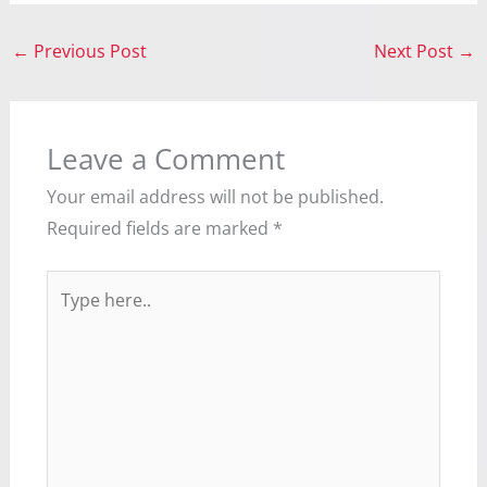
←
Previous Post
Next Post
→
Leave a Comment
Your email address will not be published.
Required fields are marked
*
Type
here..