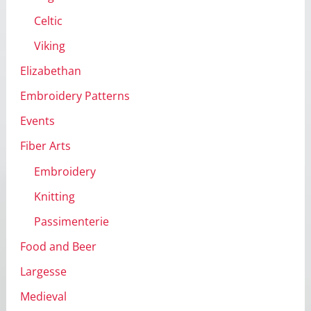
Celtic
Viking
Elizabethan
Embroidery Patterns
Events
Fiber Arts
Embroidery
Knitting
Passimenterie
Food and Beer
Largesse
Medieval