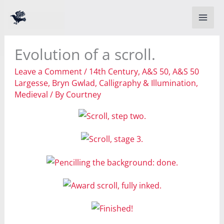
Skip
to
content
Evolution of a scroll.
Leave a Comment
/
14th Century
,
A&S 50
,
A&S 50
Largesse
,
Bryn Gwlad
,
Calligraphy & Illumination
,
Medieval
/ By
Courtney