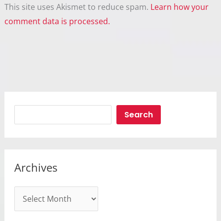
This site uses Akismet to reduce spam.
Learn how your
comment data is processed.
Search
Search
Archives
A
r