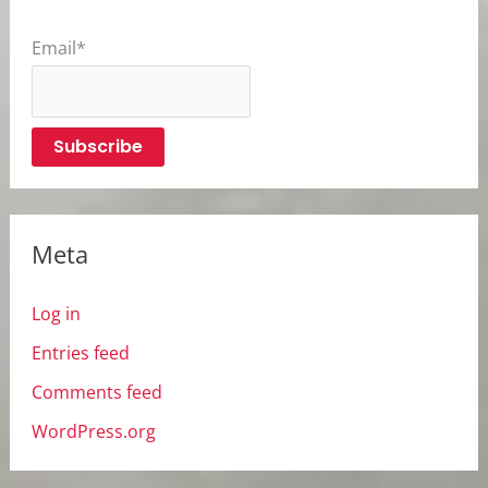
Email*
Meta
Log in
Entries feed
Comments feed
WordPress.org