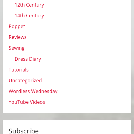
12th Century
14th Century
Poppet
Reviews
Sewing
Dress Diary
Tutorials
Uncategorized
Wordless Wednesday
YouTube Videos
Subscribe