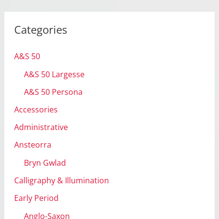
c
h
Categories
i
v
A&S 50
e
A&S 50 Largesse
s
A&S 50 Persona
Accessories
Administrative
Ansteorra
Bryn Gwlad
Calligraphy & Illumination
Early Period
Anglo-Saxon