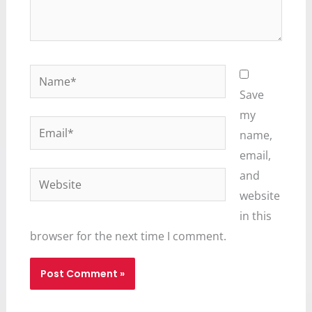
Name*
Save
my
Email*
name,
email,
and
Website
website
in this
browser for the next time I comment.