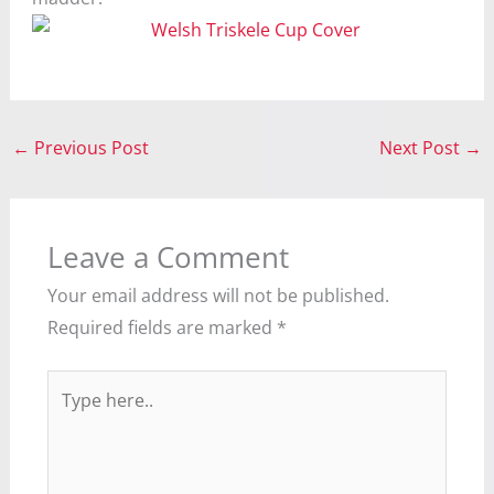
←
Previous Post
Next Post
→
Leave a Comment
Your email address will not be published.
Required fields are marked
*
Type
here..