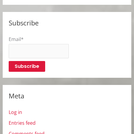
Subscribe
Email*
Meta
Log in
Entries feed
Comments feed