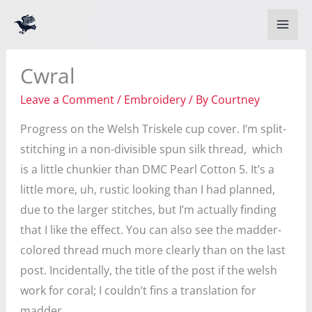
Skip
to
content
Cwral
Leave a Comment
/
Embroidery
/ By
Courtney
Progress on the Welsh Triskele cup cover. I’m split-
stitching in a non-divisible spun silk thread, which
is a little chunkier than DMC Pearl Cotton 5. It’s a
little more, uh, rustic looking than I had planned,
due to the larger stitches, but I’m actually finding
that I like the effect. You can also see the madder-
colored thread much more clearly than on the last
post. Incidentally, the title of the post if the welsh
work for coral; I couldn’t fins a translation for
madder.