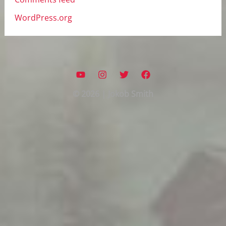
WordPress.org
© 2026 | Jokob Smith