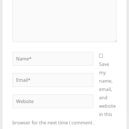
Name*
Save
my
Email*
name,
email,
and
Website
website
in this
browser for the next time I comment.