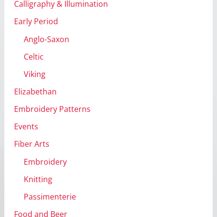
Calligraphy & Illumination
Early Period
Anglo-Saxon
Celtic
Viking
Elizabethan
Embroidery Patterns
Events
Fiber Arts
Embroidery
Knitting
Passimenterie
Food and Beer