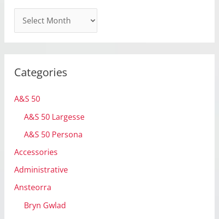
A
r
c
h
Categories
i
v
A&S 50
e
A&S 50 Largesse
s
A&S 50 Persona
Accessories
Administrative
Ansteorra
Bryn Gwlad