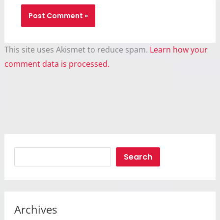
This site uses Akismet to reduce spam.
Learn how your
comment data is processed.
Search
Search
Archives