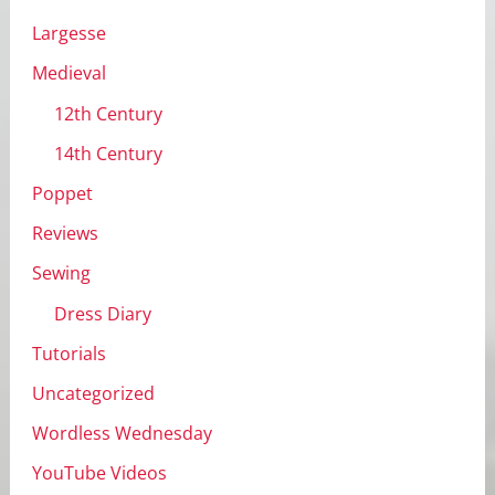
Largesse
Medieval
12th Century
14th Century
Poppet
Reviews
Sewing
Dress Diary
Tutorials
Uncategorized
Wordless Wednesday
YouTube Videos