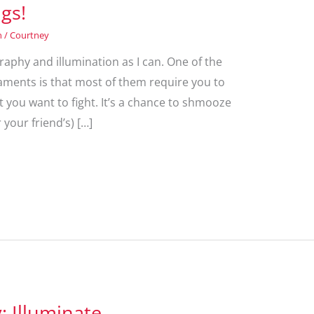
ngs!
n
/
Courtney
graphy and illumination as I can. One of the
ments is that most of them require you to
at you want to fight. It’s a chance to shmooze
 your friend’s) […]
 Illuminate