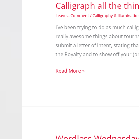
Calligraph all the thi
Leave a Comment
/
Calligraphy & Illuminatio
I’ve been trying to do as much calli
really awesome things about tourna
submit a letter of intent, stating th
the Royalty and to show off your (or
Calligraph
Read More »
all
the
things!
Wordless Wednesday: