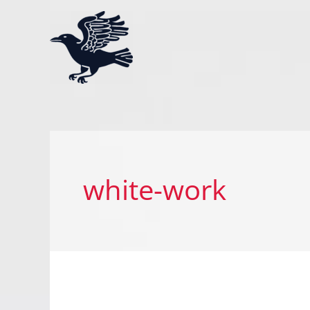
Skip
to
content
white-work