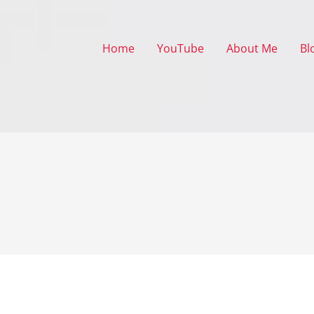
Home
YouTube
About Me
Bl