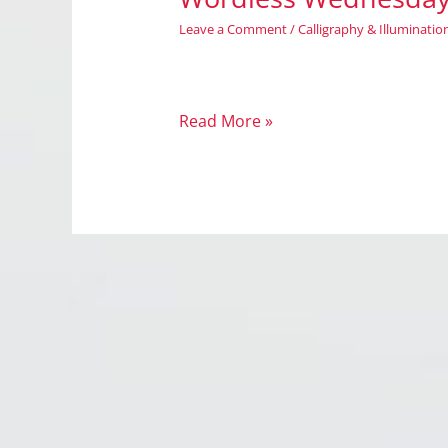
Leave a Comment
/
Calligraphy & Illuminatio
Wordless
Read More »
Wednesday:
Illuminate