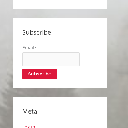
Subscribe
Email*
Meta
Log in