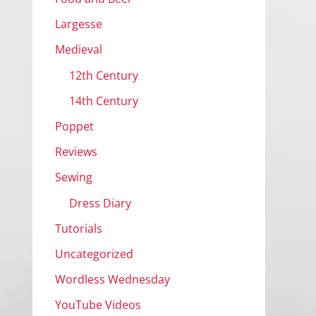
Largesse
Medieval
12th Century
14th Century
Poppet
Reviews
Sewing
Dress Diary
Tutorials
Uncategorized
Wordless Wednesday
YouTube Videos