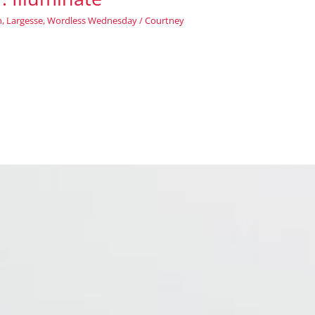
n
,
Largesse
,
Wordless Wednesday
/
Courtney