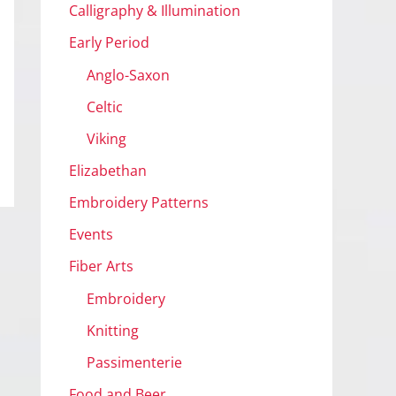
Calligraphy & Illumination
Early Period
Anglo-Saxon
Celtic
Viking
Elizabethan
Embroidery Patterns
Events
Fiber Arts
Embroidery
Knitting
Passimenterie
Food and Beer