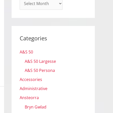
A
r
c
h
i
Categories
v
e
A&S 50
s
A&S 50 Largesse
A&S 50 Persona
Accessories
Administrative
Ansteorra
Bryn Gwlad