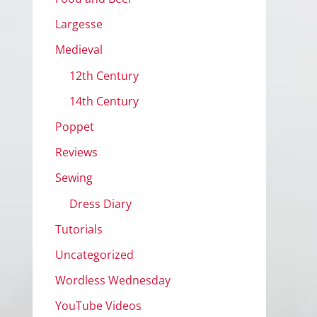
Largesse
Medieval
12th Century
14th Century
Poppet
Reviews
Sewing
Dress Diary
Tutorials
Uncategorized
Wordless Wednesday
YouTube Videos