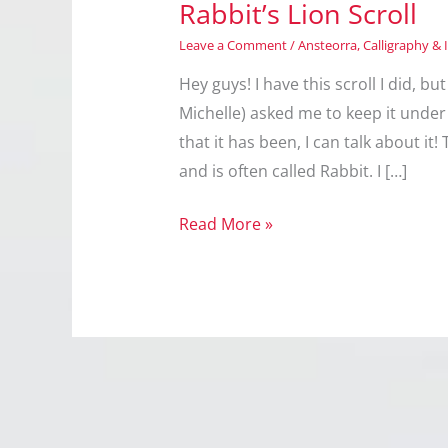
Rabbit’s Lion Scroll
Leave a Comment
/
Ansteorra
,
Calligraphy & 
Hey guys! I have this scroll I did, 
Michelle) asked me to keep it under 
that it has been, I can talk about i
and is often called Rabbit. I […]
Rabbit’s
Read More »
Lion
Scroll