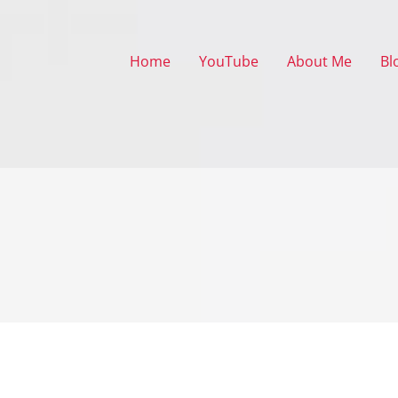
Home
YouTube
About Me
Bl