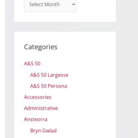
A
r
c
h
i
Categories
v
e
A&S 50
s
A&S 50 Largesse
A&S 50 Persona
Accessories
Administrative
Ansteorra
Bryn Gwlad