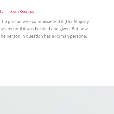
Illumination
/
Courtney
but the person who commissioned it (Her Majesty
wraps until it was finished and given. But now
t! The person in question has a Roman persona,