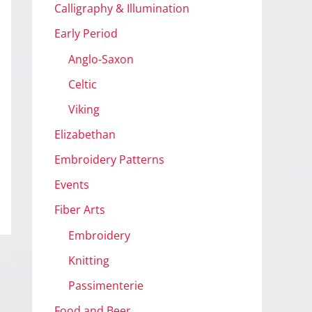
Calligraphy & Illumination
Early Period
Anglo-Saxon
Celtic
Viking
Elizabethan
Embroidery Patterns
Events
Fiber Arts
Embroidery
Knitting
Passimenterie
Food and Beer