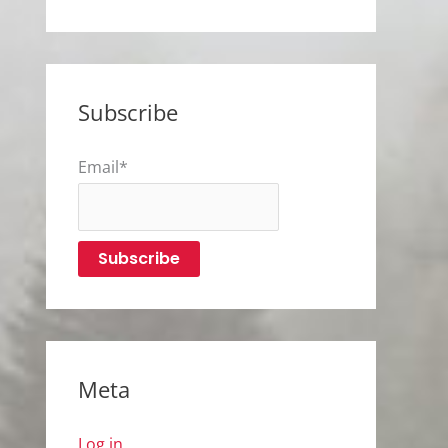
Subscribe
Email*
Meta
Log in