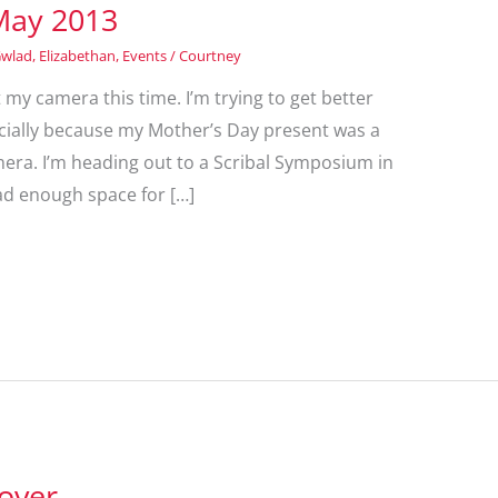
May 2013
Gwlad
,
Elizabethan
,
Events
/
Courtney
t my camera this time. I’m trying to get better
ecially because my Mother’s Day present was a
ra. I’m heading out to a Scribal Symposium in
ad enough space for […]
over