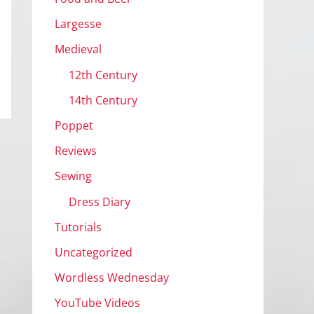
Largesse
Medieval
12th Century
14th Century
Poppet
Reviews
Sewing
Dress Diary
Tutorials
Uncategorized
Wordless Wednesday
YouTube Videos