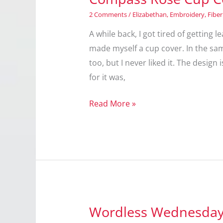
2 Comments
/
Elizabethan
,
Embroidery
,
Fiber
A while back, I got tired of getting
made myself a cup cover. In the same
too, but I never liked it. The design
for it was,
Compass
Read More »
Rose
Cup
Cover
Wordless Wednesday: