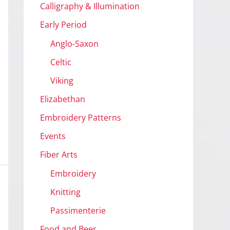
Calligraphy & Illumination
Early Period
Anglo-Saxon
Celtic
Viking
Elizabethan
Embroidery Patterns
Events
Fiber Arts
Embroidery
Knitting
Passimenterie
Food and Beer