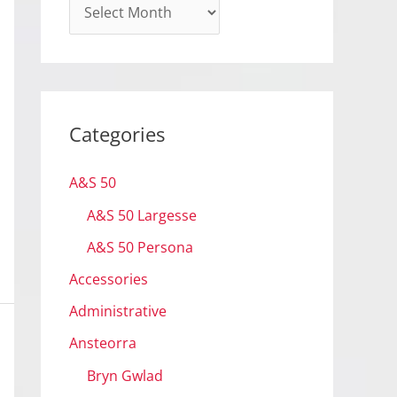
A
r
c
h
i
Categories
v
e
A&S 50
s
A&S 50 Largesse
A&S 50 Persona
Accessories
Administrative
Ansteorra
Bryn Gwlad