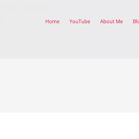
Home
YouTube
About Me
Bl