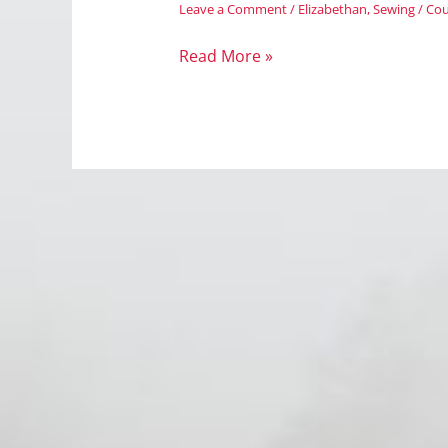
Leave a Comment
/
Elizabethan
,
Sewing
/
Cou
Wordless
Read More »
Wednesday:
Pattern