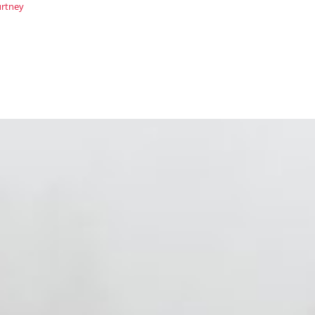
rtney