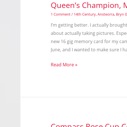
Queen’s Champion, 
1 Comment
/
14th Century
,
Ansteorra
,
Bryn 
I’m getting better. I actually brough
about actually taking pictures. Esp
new 16 gig memory card for my came
June, and I wanted to make sure I h
Queen’s
Read More »
Champion,
May
2013
Compass Rose Cup C