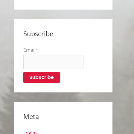
Subscribe
Email*
Meta
Log in