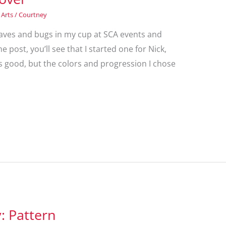
 Arts
/
Courtney
 leaves and bugs in my cup at SCA events and
 post, you’ll see that I started one for Nick,
 is good, but the colors and progression I chose
 Pattern