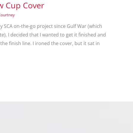
ow Cup Cover
Courtney
as my SCA on-the-go project since Gulf War (which
e). I decided that I wanted to get it finished and
the finish line. I ironed the cover, but it sat in