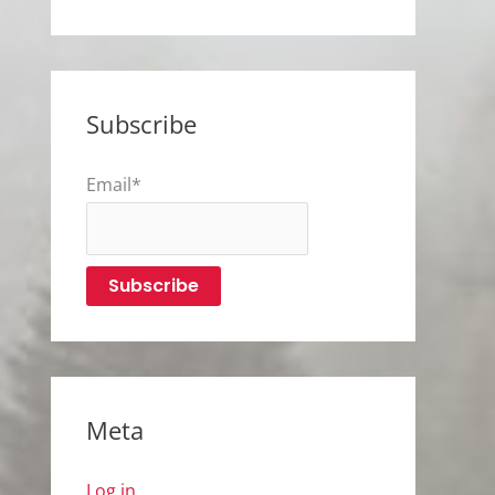
Subscribe
Email*
Meta
Log in