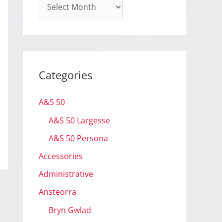
A
r
c
h
i
Categories
v
e
A&S 50
s
A&S 50 Largesse
A&S 50 Persona
Accessories
Administrative
Ansteorra
Bryn Gwlad