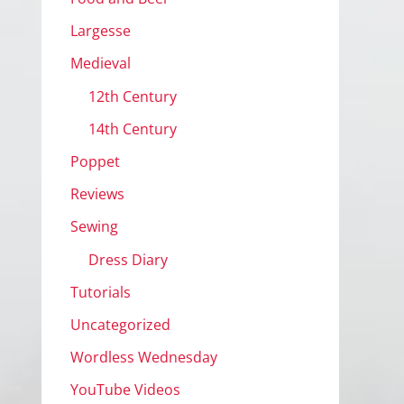
Largesse
Medieval
12th Century
14th Century
Poppet
Reviews
Sewing
Dress Diary
Tutorials
Uncategorized
Wordless Wednesday
YouTube Videos