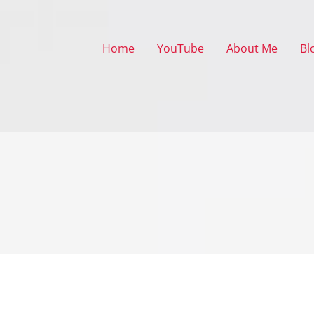
Home
YouTube
About Me
Bl