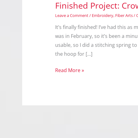
Finished Project: Cr
Leave a Comment
/
Embroidery
,
Fiber Arts
/
It’s finally finished! I’ve had this 
was in February, so it’s been a minut
usable, so I did a stitching spring to 
the hoop for […]
Finished
Read More »
Project:
Crow
Cup
Cover