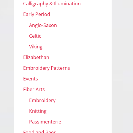
Calligraphy & Illumination
Early Period
Anglo-Saxon
Celtic
Viking
Elizabethan
Embroidery Patterns
Events
Fiber Arts
Embroidery
Knitting
Passimenterie
Food and Beer