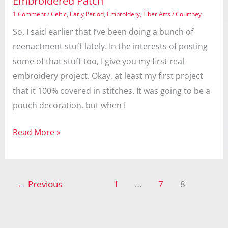
Embroidered Patch
1 Comment
/
Celtic
,
Early Period
,
Embroidery
,
Fiber Arts
/
Courtney
So, I said earlier that I’ve been doing a bunch of
reenactment stuff lately. In the interests of posting
some of that stuff too, I give you my first real
embroidery project. Okay, at least my first project
that it 100% covered in stitches. It was going to be a
pouch decoration, but when I
Embroidered
Read More »
Patch
←
Previous
1
…
7
8