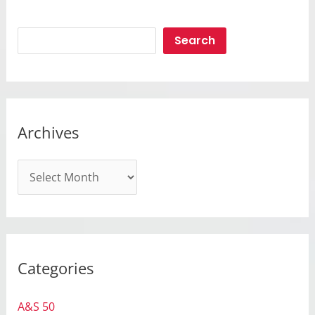
Search
Search
Archives
A
r
c
h
i
Categories
v
e
A&S 50