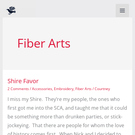
Skip
to
content
Fiber Arts
Shire Favor
2 Comments
/
Accessories
,
Embroidery
,
Fiber Arts
/
Courtney
I miss my Shire. They’re my people, the ones who
first got me into the SCA, and taught me that it could
be something more than drunken parties, or stick-
jockeying. That there are people for whom the love
of history comes first. When Nick and I decided to