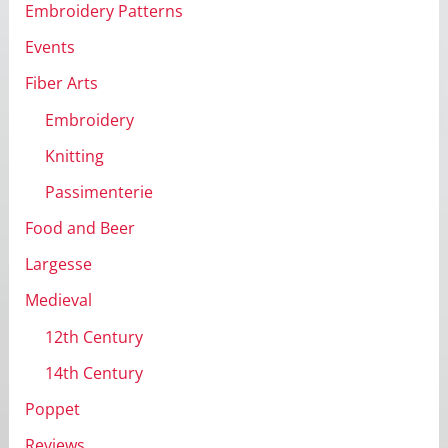
Embroidery Patterns
Events
Fiber Arts
Embroidery
Knitting
Passimenterie
Food and Beer
Largesse
Medieval
12th Century
14th Century
Poppet
Reviews