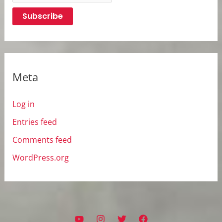
Meta
Log in
Entries feed
Comments feed
WordPress.org