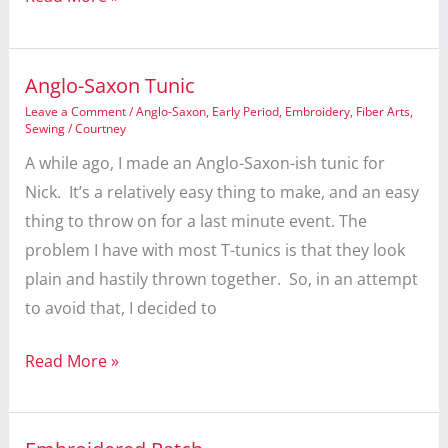
Anglo-Saxon Tunic
Leave a Comment
/
Anglo-Saxon
,
Early Period
,
Embroidery
,
Fiber Arts
,
Sewing
/
Courtney
A while ago, I made an Anglo-Saxon-ish tunic for
Nick. It’s a relatively easy thing to make, and an easy
thing to throw on for a last minute event. The
problem I have with most T-tunics is that they look
plain and hastily thrown together. So, in an attempt
to avoid that, I decided to
Anglo-
Read More »
Saxon
Tunic