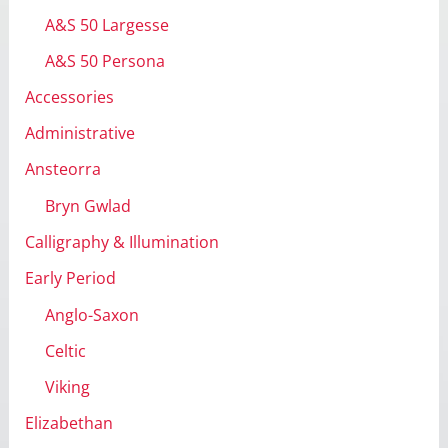
s
A&S 50 Largesse
A&S 50 Persona
Accessories
Administrative
Ansteorra
Bryn Gwlad
Calligraphy & Illumination
Early Period
Anglo-Saxon
Celtic
Viking
Elizabethan