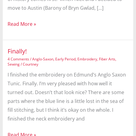
move to Austin (Barony of Bryn Gwlad, […]
Shire
Read More »
Favor
Finally!
4 Comments
/
Anglo-Saxon
,
Early Period
,
Embroidery
,
Fiber Arts
,
Sewing
/
Courtney
I finished the embroidery on Edmund’s Anglo Saxon
Tunic. Finally. I’m very pleased with how well it
turned out. Doesn’t that look nice? There are some
parts where the blue line is a little lost in the sea of
fill stitching, but I think it’s okay on the whole. I
finished the neck embroidery and
Finally!
Read More »