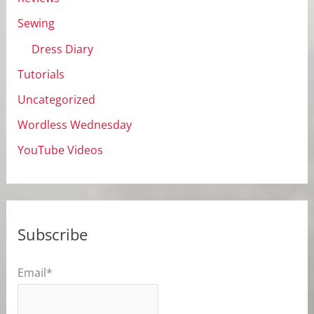
Sewing
Dress Diary
Tutorials
Uncategorized
Wordless Wednesday
YouTube Videos
Subscribe
Email*