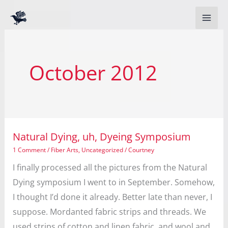
Skip
to
content
October 2012
Natural Dying, uh, Dyeing Symposium
1 Comment
/
Fiber Arts
,
Uncategorized
/
Courtney
I finally processed all the pictures from the Natural
Dying symposium I went to in September. Somehow,
I thought I’d done it already. Better late than never, I
suppose. Mordanted fabric strips and threads. We
used strips of cotton and linen fabric, and wool and