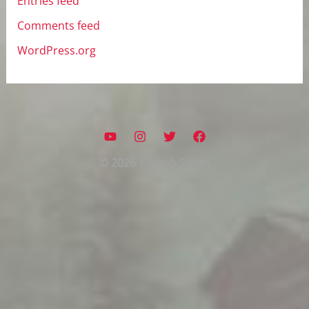
Entries feed
Comments feed
WordPress.org
© 2026 | Jokob Smith