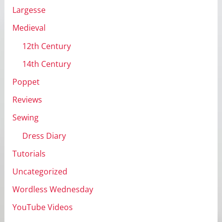
Largesse
Medieval
12th Century
14th Century
Poppet
Reviews
Sewing
Dress Diary
Tutorials
Uncategorized
Wordless Wednesday
YouTube Videos