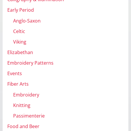
Early Period
Anglo-Saxon
Celtic
Viking
Elizabethan
Embroidery Patterns
Events
Fiber Arts
Embroidery
Knitting
Passimenterie
Food and Beer