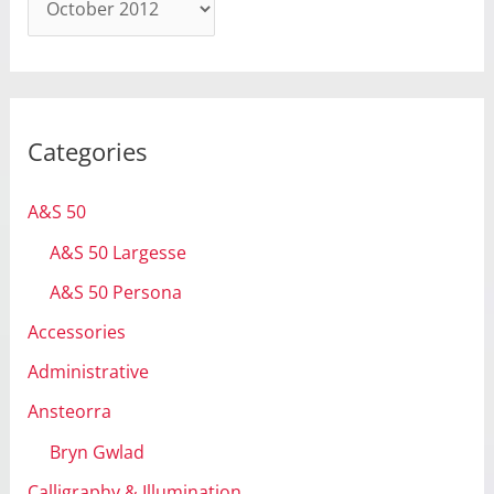
r
c
h
i
Categories
v
e
A&S 50
s
A&S 50 Largesse
A&S 50 Persona
Accessories
Administrative
Ansteorra
Bryn Gwlad
Calligraphy & Illumination