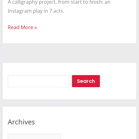
A calligraphy project, from start to finish: an
Instagram play in 7 acts.
Calligraphy
Read More »
Search
Search
Archives
A