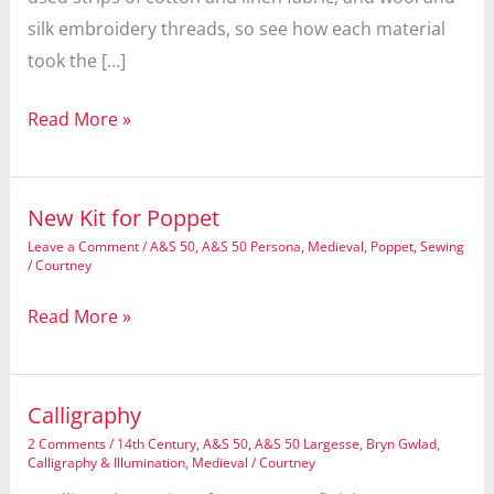
silk embroidery threads, so see how each material
took the […]
Natural
Read More »
Dying,
uh,
Dyeing
New Kit for Poppet
Symposium
Leave a Comment
/
A&S 50
,
A&S 50 Persona
,
Medieval
,
Poppet
,
Sewing
/
Courtney
New
Read More »
Kit
for
Poppet
Calligraphy
2 Comments
/
14th Century
,
A&S 50
,
A&S 50 Largesse
,
Bryn Gwlad
,
Calligraphy & Illumination
,
Medieval
/
Courtney