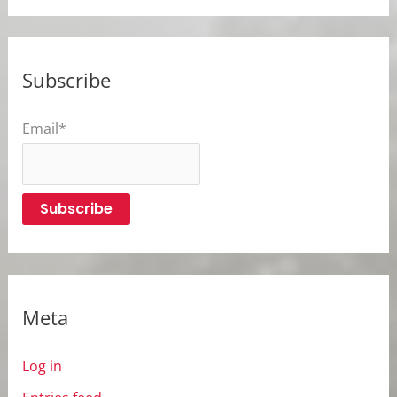
Subscribe
Email*
Meta
Log in